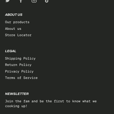
ABOUT US
Our products
About us
Store Locator
LEGAL
Shipping Policy
Return Policy
Privacy Policy
Terms of Service
NEWSLETTER
Join the fam and be the first to know what we
cooking up!