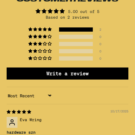
5.00 out of 5
Based on 2 reviews
2
0
0
0
0
Write a review
SORT BY
10/17/2025
Eva Wring
hardware szn