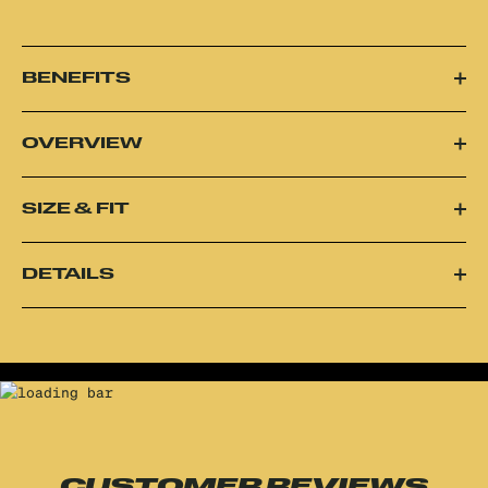
BENEFITS
OVERVIEW
SIZE & FIT
DETAILS
CUSTOMER REVIEWS