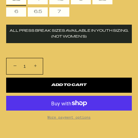
6
6.5
7
ALL PRESS BREAK SIZES AVAILABLE IN YOUTH SIZING.
(NOT WOMEN’S)
−
+
ADD TO CART
More payment options