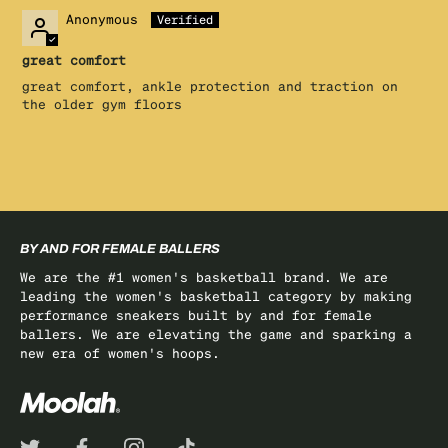
Anonymous
great comfort
great comfort, ankle protection and traction on
the older gym floors
BY AND FOR FEMALE BALLERS
We are the #1 women's basketball brand. We are
leading the women's basketball category by making
performance sneakers built by and for female
ballers. We are elevating the game and sparking a
new era of women's hoops.