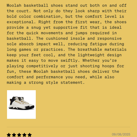
Moolah basketball shoes stand out both on and off
the court. Not only do they look sharp with their
bold color combination, but the comfort level is
exceptional. Right from the first wear, the shoes
provide a snug yet supportive fit that is ideal
for the quick movements and jumps required in
basketball. The cushioned insole and responsive
sole absorb impact well, reducing fatigue during
long games or practices. The breathable materials
keep your feet cool, and the lightweight design
makes it easy to move swiftly. Whether you’re
playing competitively or just shooting hoops for
fun, these Moolah basketball shoes deliver the
comfort and performance you need, while also
making a strong style statement.
09/08/2025