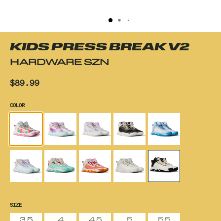
KIDS PRESS BREAK V2
HARDWARE SZN
$89.99
COLOR
SIZE
3.5
4
4.5
5
5.5